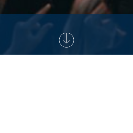
NEWS
2026