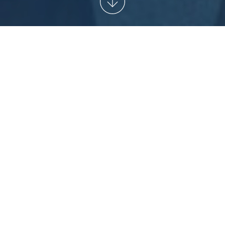
START
/
NEWSARCHIVE
/
READY, SET, GO!
THE ISTAF
2014 AT THE OLYMPIASTADION
BERLIN
Ready, Set, Go!
rd
The starting signal for the 73
edition of the ISTAF Berlin
will sound at 1:30 pm on Sunday at the Olympiastadion
Berlin, when 160 world-class athletes will compete in the
shot put, long jump, pole vault, discus, hammer throw and