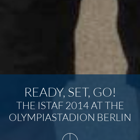
READY, SET, GO!
THE ISTAF 2014 AT THE
OLYMPIASTADION BERLIN