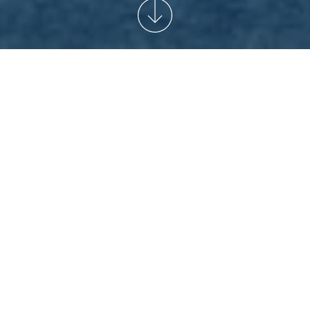
START
/
NEWSARCHIVE
/
TOURISM IN SEPTEMBER
RESTRICTIONS DUE TO EVENTS
The Pyronale, ISTAF Berlin and Lollapalooza Berlin: the
Olympiastadion Berlin will host several events in
September, which will lead to restrictions in our visitor
program. Also, starting September 1st, the opening hours
for regular sightseeing will change. The Olympiastadion
will be open for sightseeing 09:00 a.m. to 07:00 p.m.