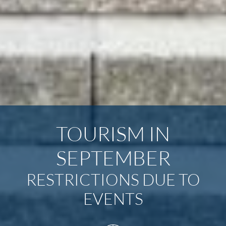
TOURISM IN
SEPTEMBER
RESTRICTIONS DUE TO
EVENTS