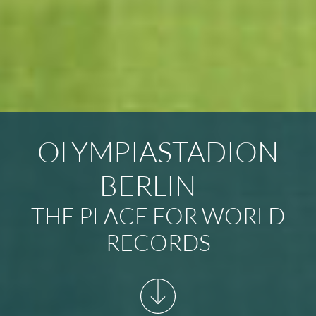
OLYMPIASTADION
BERLIN –
THE PLACE FOR WORLD
RECORDS