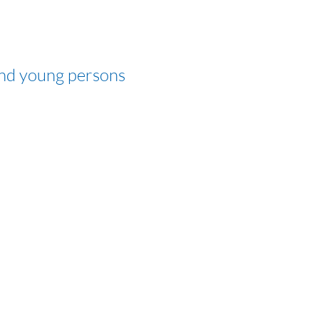
and young persons