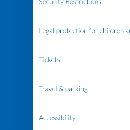
Security Restrictions
Legal protection for children 
Tickets
Travel & parking
Accessibility