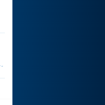
.
y –