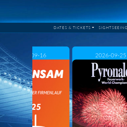
DATES & TICKETS
SIGHTSEEIN
2026-09-16
2026-09-25