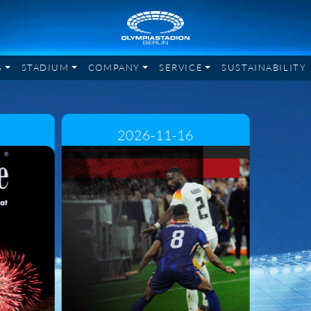
G
STADIUM
COMPANY
SERVICE
SUSTAINABILITY
2026-11-16