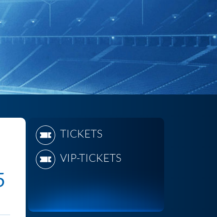
TICKETS
VIP-TICKETS
5