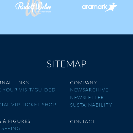
SITEMAP
RNAL LINKS
COMPANY
 YOUR VISIT/GUIDED
NEWSARCHIVE
R
NEWSLETTER
CIAL VIP TICKET SHOP
SUSTAINABILITY
S & FIGURES
CONTACT
TSEEING