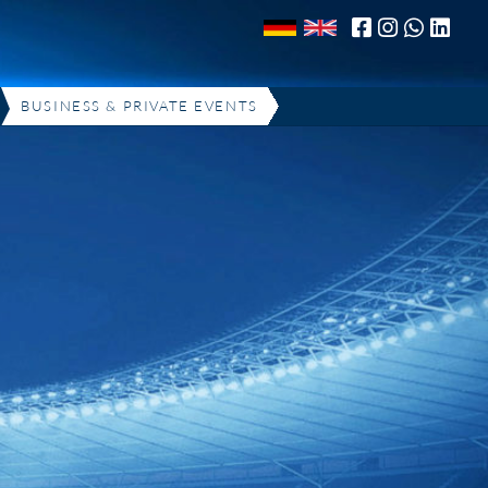
BUSINESS & PRIVATE EVENTS