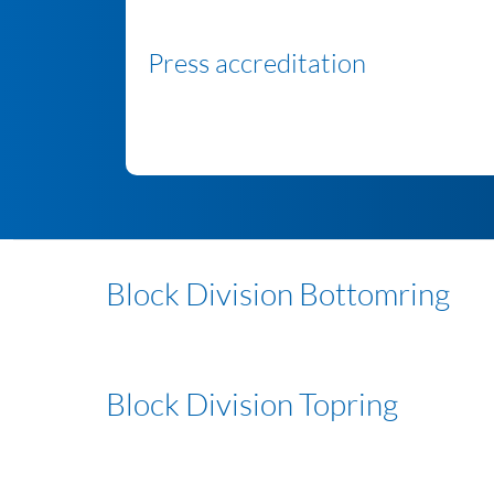
Press accreditation
Block Division Bottomring
Block Division Topring