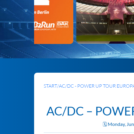
START
/
AC/DC - POWER UP TOUR EUROPA
AC/DC – POWE
🗓️ Monday, Ju