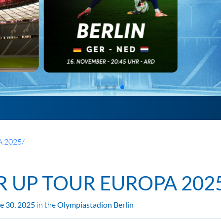
 2025
/
R UP TOUR EUROPA 202
ne 30, 2025
in the
Olympiastadion Berlin