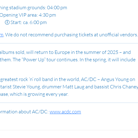
ning stadium grounds: 04:00 pm
Opening VIP area: 4:30 pm
🕕 Start: ca. 6:00 pm
im
.
We do not recommend purchasing tickets at unofficial vendors
albums sold, will return to Europe in the summer of 2025 – and
hem. The “Power Up” tour continues. In the spring, it will include
e greatest rock ‘n’ roll band in the world, AC/DC – Angus Young on
uitarist Stevie Young, drummer Matt Laug and bassist Chris Chane
base, which is growing every year.
formation about AC/DC:
www.acdc.com