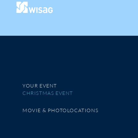
YOUR EVENT
CHRISTMAS EVENT
MOVIE & PHOTOLOCATIONS