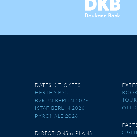
DATES & TICKETS
EXTE
HERTHA BSC
BOOK
TOU
B2RUN BERLIN 2026
OFFI
ISTAF BERLIN 2026
PYRONALE 2026
FACT
SIGH
DIRECTIONS & PLANS