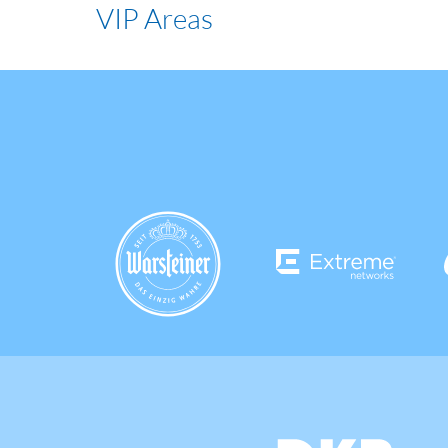
VIP Areas