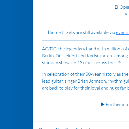
🚪 Ope
⭐ 
ℹ️ Some t
ickets are still available via
event
AC/DC, the legendary band with millions of 
Berlin, Düsseldorf and Karlsruhe are among t
stadium shows in 13 cities across the US.
In celebration of their 50-year history as th
lead guitar, singer Brian Johnson, rhythm g
are back to play for their loyal and huge fan 
▶️ Further in