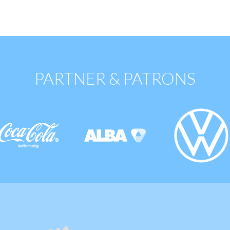
PARTNER & PATRONS