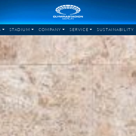
G
STADIUM
COMPANY
SERVICE
SUSTAINABILITY