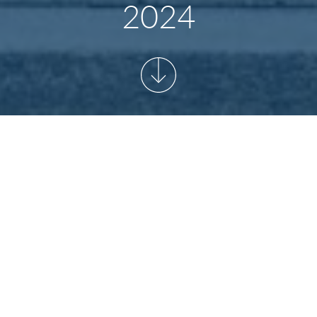
2024
MATION AND OPENING
BER 2024
home games of Hertha BSC: September in the Olympiastadion Berl
s out on our Light Experience Tour which will return to our regular