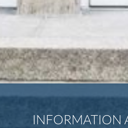
INFORMATION 