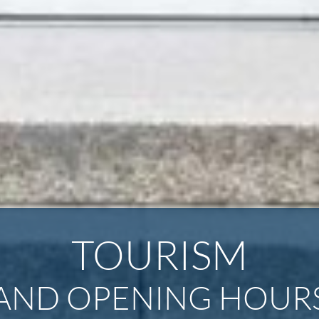
TOURISM
AND OPENING HOURS