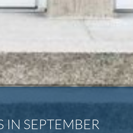
 IN SEPTEMBER