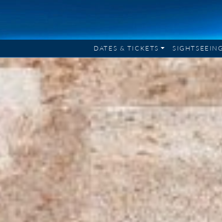
DATES & TICKETS
SIGHTSEEIN