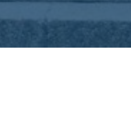
START
/
NEWSARCHIVE
/
TOURISM
INFOR
HOURS IN SEPTEM
ISTAF, Lollapalooza Berlin, B2Run and two 
will offer a variety of events. And don’t mis