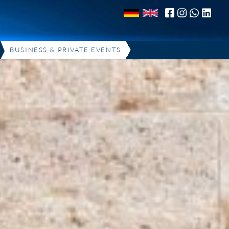
BUSINESS & PRIVATE EVENTS