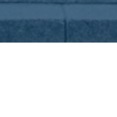
01. Aug 2024
in
Tourism