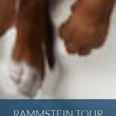
RAMMSTEIN TOUR