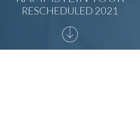
RESCHEDULED 2021
START
/
NEWSARCHIVE
/
RAMMSTEIN TOUR
RESCHEDULED 2021
Rammstein Europe Stadium Tour
rescheduled to 2021!