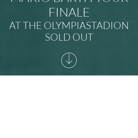
FINALE
AT THE OLYMPIASTADION
SOLD OUT
START
/
NEWSARCHIVE
/
MARIO BARTH TOUR FINALE
AT THE OLYMPIASTADION SOLD