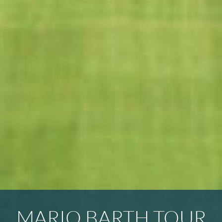
MARIO BARTH TOUR