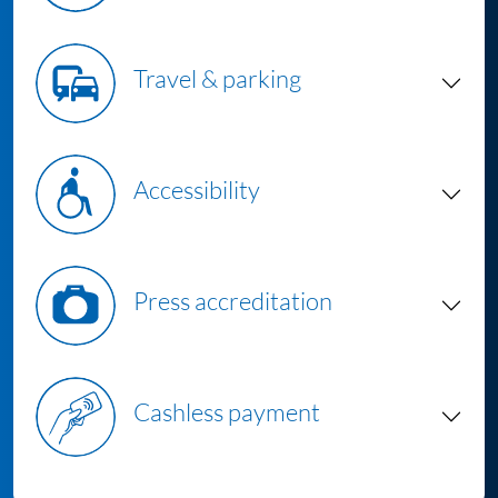
Travel & parking
Accessibility
Press accreditation
Cashless payment