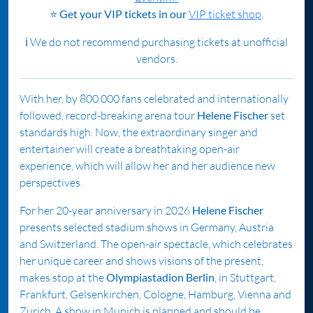
⭐
Get your VIP tickets in our
VIP ticket shop
.
ℹ️ We do not recommend purchasing tickets at unofficial
vendors.
With her, by 800 000 fans celebrated and internationally
followed, record-breaking arena tour
Helene Fischer
set
standards high. Now, the extraordinary singer and
entertainer will create a breathtaking open-air
experience, which will allow her and her audience new
perspectives.
For her 20-year anniversary in 2026
Helene Fischer
presents selected stadium shows in Germany, Austria
and Switzerland. The open-air spectacle, which celebrates
her unique career and shows visions of the present,
makes stop at the
Olympiastadion Berlin
, in Stuttgart,
Frankfurt, Gelsenkirchen, Cologne, Hamburg, Vienna and
Zurich. A show in Munich is planned and should be