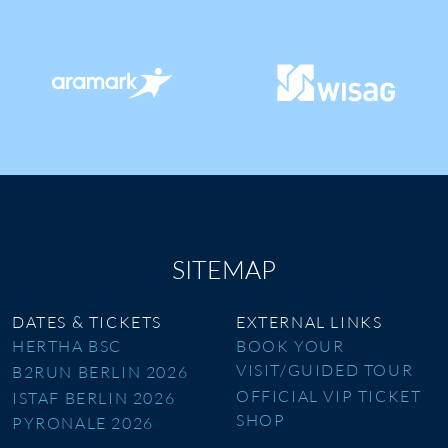
SITEMAP
DATES & TICKETS
EXTERNAL LINKS
HERTHA BSC
BOOK YOUR
VISIT/GUIDED TOUR
B2RUN BERLIN 2026
OFFICIAL VIP TICKET
ISTAF BERLIN 2026
SHOP
PYRONALE 2026