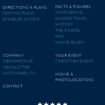
FACTS & FIGURES
DIRECTIONS & PLANS
SIGHTSEEING
SEATING PLANS
GUIDED TOURS
DISABLED ACCESS
HISTORY
THE CHAPEL
FAQ
HOUSE RULES
COMPANY
YOUR EVENT
NEWSARCHIVE
CHRISTMAS EVENT
NEWSLETTER
SUSTAINABILITY
MOVIE &
PHOTOLOCATIONS
CONTACT