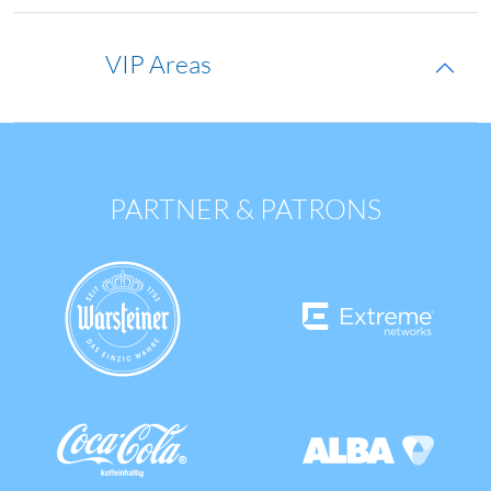
VIP Areas
PARTNER & PATRONS