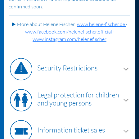
confirmed soon.
▶️
More about Helene Fischer:
www.helene-fischer.de
·
www.facebook.com/helenefischer.official
·
www.instagram.com/helenefischer
Security Restrictions
Legal protection for children
and young persons
Information ticket sales