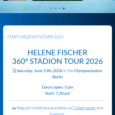
START
/
HELENE FISCHER 2026
/
HELENE FISCHER
360° STADION TOUR 2026
🗓️
Saturday, June 13th, 2026
in the
Olympiastadion
Berlin
Doors open: 5 pm
Start: 7:30 pm
🎫 Regular tickets are available via
Ticketmaster
and
Eventim.