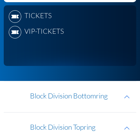
TICKETS
VIP-TICKETS
Block Division Bottomring
Block Division Topring