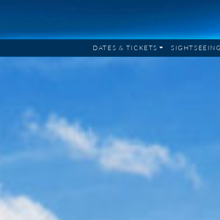
DATES & TICKETS
SIGHTSEEIN