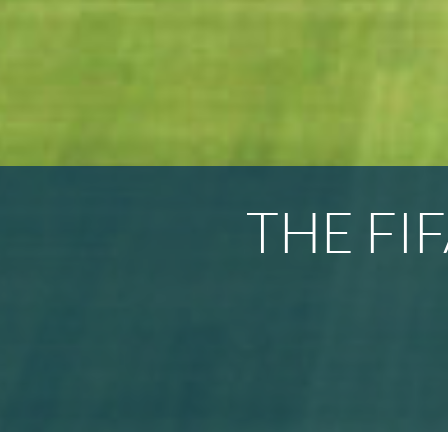
THE FI