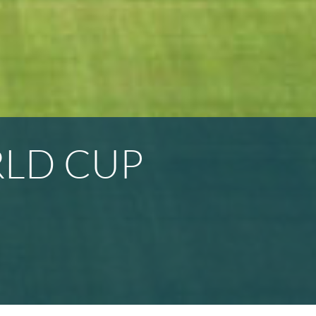
RLD CUP