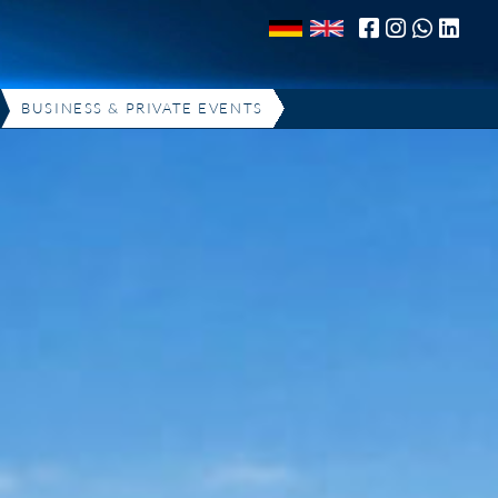
BUSINESS & PRIVATE EVENTS