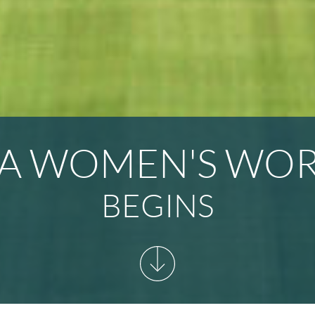
FA WOMEN'S WO
BEGINS