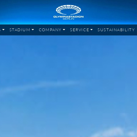
G
STADIUM
COMPANY
SERVICE
SUSTAINABILITY