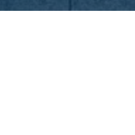
n
19. Feb 2025
Lollapalooza Berlin
presented by Telekom
Superstar acts for the 10th
anniversary
10 years of Lolla in Berlin – this