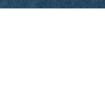
START
/
NEWSARCHIVE
/
TOURISM
INFOR
HOURS IN MARCH
In March 2025, the Olympiastadion Berlin wil
of two Hertha BSC match days.
Hertha BSC will play two home games in Ma
Saturday, March 8, 2025:
Hertha BSC – 
Saturday, March 29, 2025:
Hertha BSC 