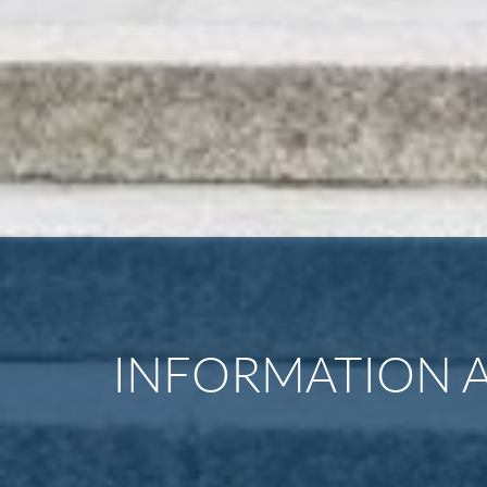
INFORMATION A