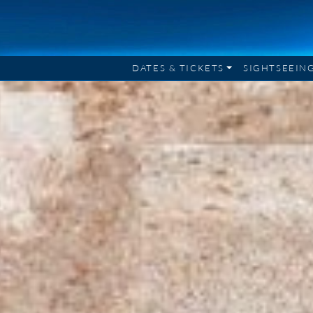
DATES & TICKETS
SIGHTSEEIN