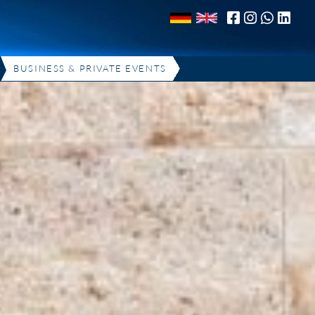
BUSINESS & PRIVATE EVENTS