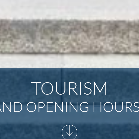
TOURISM
ND OPENING HOURS