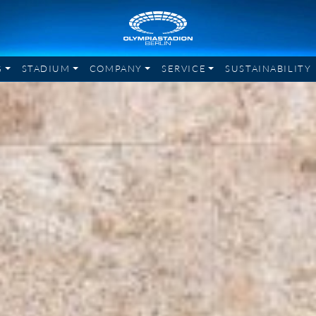
G
STADIUM
COMPANY
SERVICE
SUSTAINABILITY