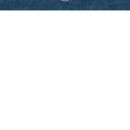
MATION AND OPENING
 2025
l be open for visits and guided tours every day, with the exceptio
rch 2025:
FC Schalke 04
– Karlsruher SC