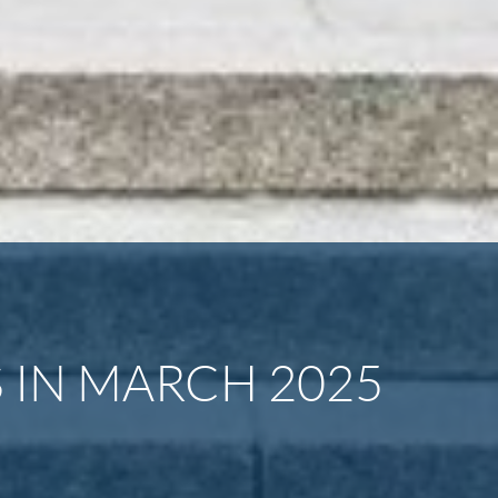
 IN MARCH 2025