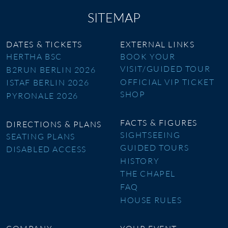
SITEMAP
DATES & TICKETS
EXTERNAL LINKS
HERTHA BSC
BOOK YOUR
VISIT/GUIDED TOUR
B2RUN BERLIN 2026
OFFICIAL VIP TICKET
ISTAF BERLIN 2026
SHOP
PYRONALE 2026
FACTS & FIGURES
DIRECTIONS & PLANS
SIGHTSEEING
SEATING PLANS
GUIDED TOURS
DISABLED ACCESS
HISTORY
THE CHAPEL
FAQ
HOUSE RULES