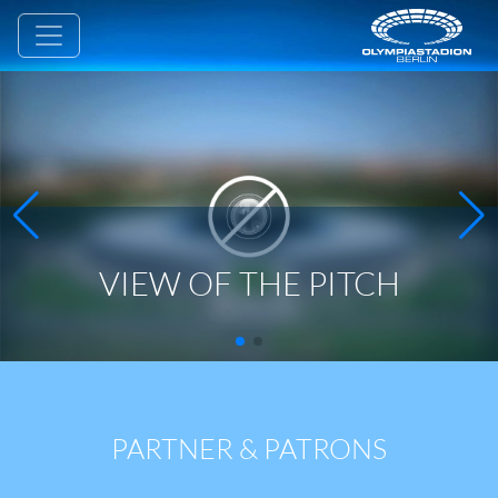
VIEW OF THE PITCH
PARTNER & PATRONS