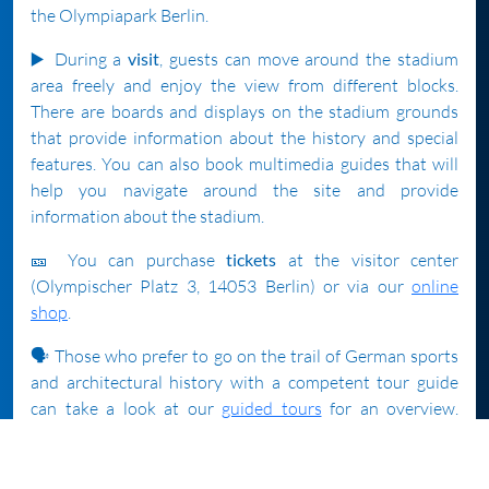
the Olympiapark Berlin.
▶️
During a
visit
, guests can move around the stadium
area freely and enjoy the view from different blocks.
There are boards and displays on the stadium grounds
that provide information about the history and special
features. You can also book multimedia guides that will
help you navigate around the site and provide
information about the stadium.
🎫 You can purchase
tickets
at the visitor center
(Olympischer Platz 3, 14053 Berlin) or via our
online
shop
.
🗣️ Those who prefer to go on the trail of German sports
and architectural history with a competent tour guide
can take a look at our
guided tours
for an overview.
Tickets for the tours (some are offered in English) can
also be purchased in the visitor center. Since the number
of participants for each tour is limited, we recommend