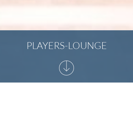
PLAYERS-LOUNGE
START
/
YOUR EVENT
/
PLAYERS-LOUNGE