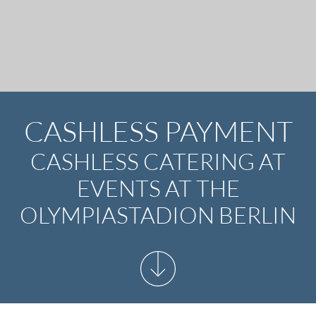
CASHLESS PAYMENT
CASHLESS CATERING AT
EVENTS AT THE
OLYMPIASTADION BERLIN