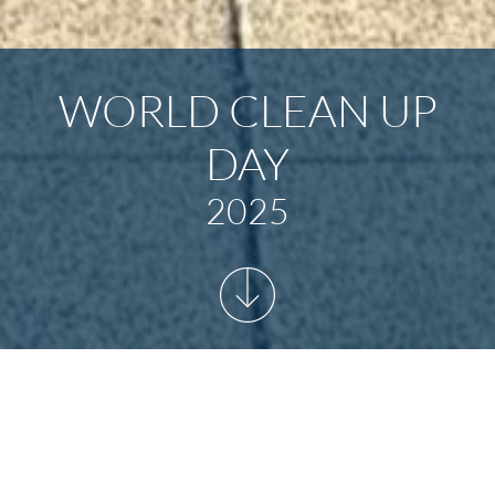
WORLD CLEAN UP
DAY
2025
START
/
NEWSARCHIV
/